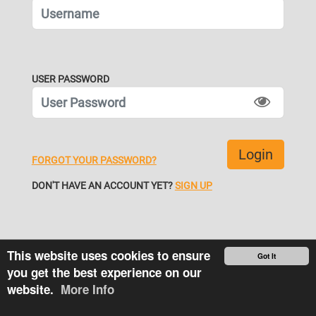
USER PASSWORD
FORGOT YOUR PASSWORD?
DON'T HAVE AN ACCOUNT YET?
SIGN UP
This website uses cookies to ensure
Got It
you get the best experience on our
website.
More Info
More
© Tiremetrix LLC 2026