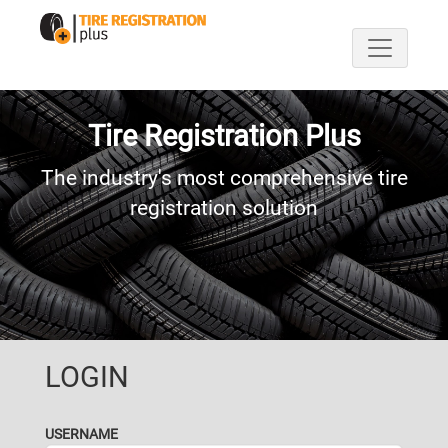
Tire Registration Plus
The industry's most comprehensive tire
registration solution
LOGIN
USERNAME