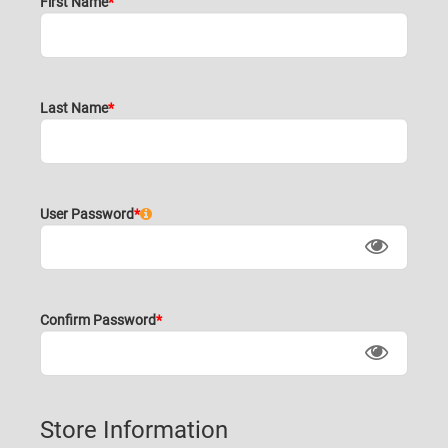
First Name
Last Name
User Password
Confirm Password
Store Information