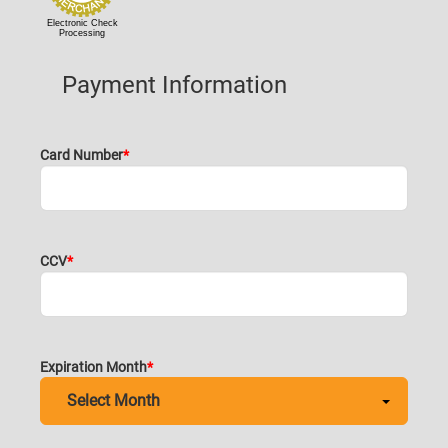
Electronic Check
Processing
Payment Information
Card Number
CCV
Expiration Month