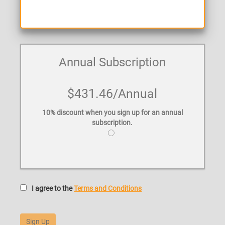
Annual Subscription
$431.46
/Annual
10% discount when you sign up for an annual
subscription.
I agree to the
Terms and Conditions