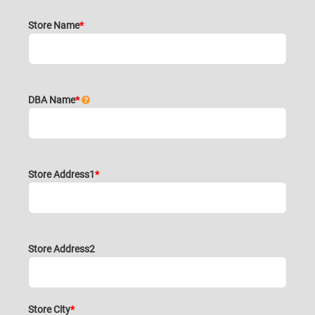
Store Name
DBA Name
Store Address1
Store Address2
Store City