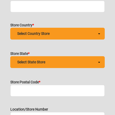
Store Country
Store State
Store Postal Code
Location/Store Number