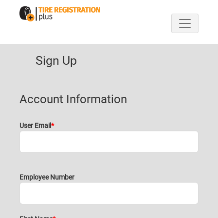
Sign Up
Account Information
User Email
Employee Number