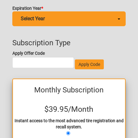
Expiration Year
Subscription Type
Apply Offer Code
Apply Code
Monthly Subscription
$39.95
/Month
Instant access to the most advanced tire registration and
recall system.