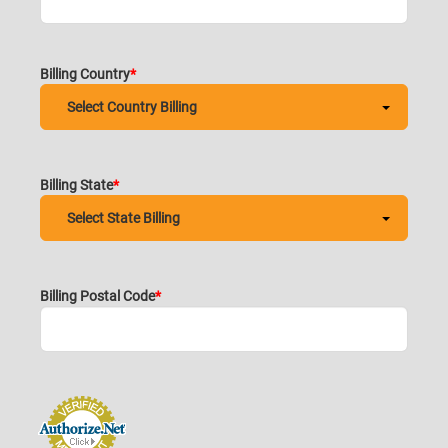
Billing Country
Billing State
Billing Postal Code