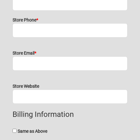
Store Phone
Store Email
Store Website
Billing Information
Same as Above