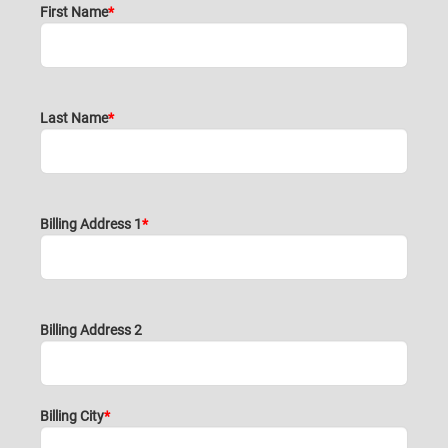
First Name
Last Name
Billing Address 1
Billing Address 2
Billing City